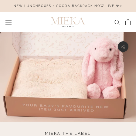
Skip
NEW LUNCHBOXES + COCOA BACKPACK NOW LIVE 🤎✨
to
content
MIEKA THE LABEL