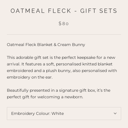
OATMEAL FLECK - GIFT SETS
$80
Oatmeal Fleck Blanket & Cream Bunny
This adorable gift set is the perfect keepsake for a new
arrival. It features a soft, personalised knitted blanket
embroidered and a plush bunny, also personalised with
embroidery on the ear.
Beautifully presented in a signature gift box, it’s the
perfect gift for welcoming a newborn.
Embroidery Colour:
White