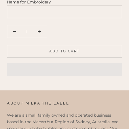
Name for Embroidery
ADD TO CART
ABOUT MIEKA THE LABEL
We are a small family owned and operated business
based in the Macarthur Region of Sydney, Australia. We
specialise in baby textiles and custom embroidery. Our