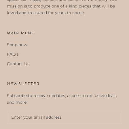
mission is to produce one of a kind pieces that will be
loved and treasured for years to come.
MAIN MENU
Shop now
FAQ's
Contact Us
NEWSLETTER
Subscribe to receive updates, access to exclusive deals,
and more.