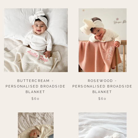
BUTTERCREAM -
ROSEWOOD -
PERSONALISED BROADSIDE
PERSONALISED BROADSIDE
BLANKET
BLANKET
$60
$60