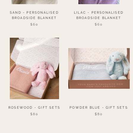
SAND - PERSONALISED
LILAC - PERSONALISED
BROADSIDE BLANKET
BROADSIDE BLANKET
$60
$60
ROSEWOOD - GIFT SETS
POWDER BLUE - GIFT SETS
$80
$80