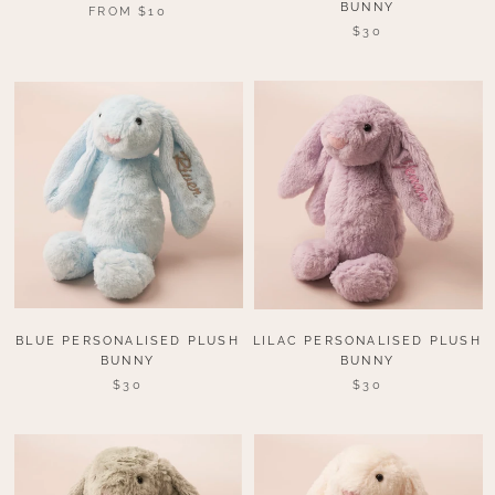
BUNNY
FROM $10
$30
BLUE PERSONALISED PLUSH
LILAC PERSONALISED PLUSH
BUNNY
BUNNY
$30
$30