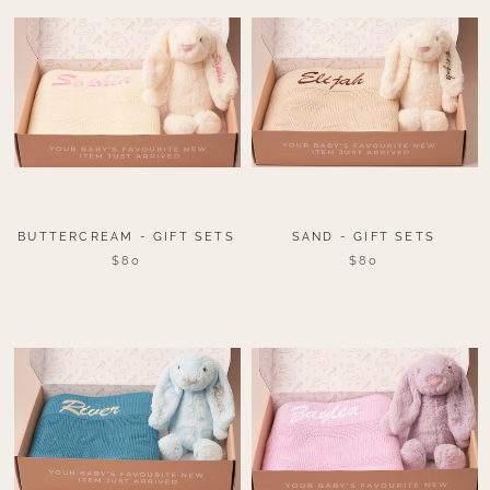
BUTTERCREAM - GIFT SETS
SAND - GIFT SETS
$80
$80