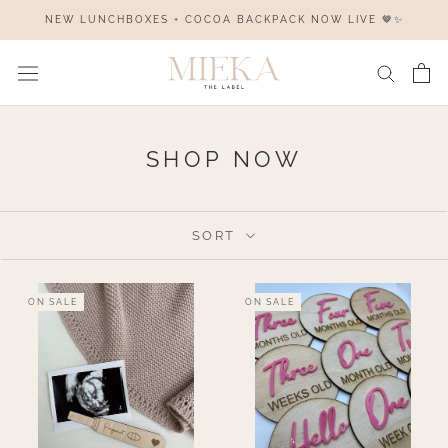
Skip
NEW LUNCHBOXES + COCOA BACKPACK NOW LIVE 🤎✨
to
content
SHOP NOW
SORT
ON SALE
ON SALE