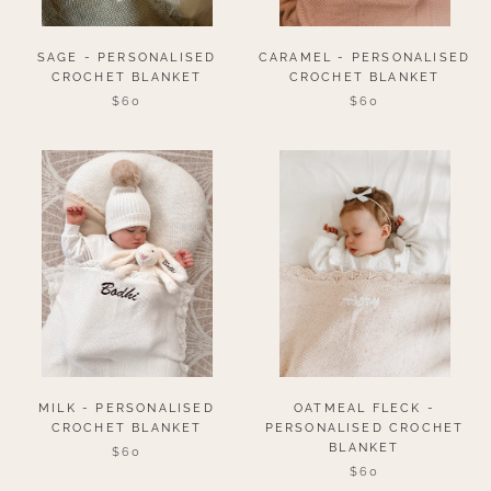
SAGE - PERSONALISED
CARAMEL - PERSONALISED
CROCHET BLANKET
CROCHET BLANKET
$60
$60
MILK - PERSONALISED
OATMEAL FLECK -
CROCHET BLANKET
PERSONALISED CROCHET
BLANKET
$60
$60