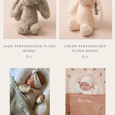
SAGE PERSONALISED PLUSH
CREAM PERSONALISED
BUNNY
PLUSH BUNNY
$30
$30