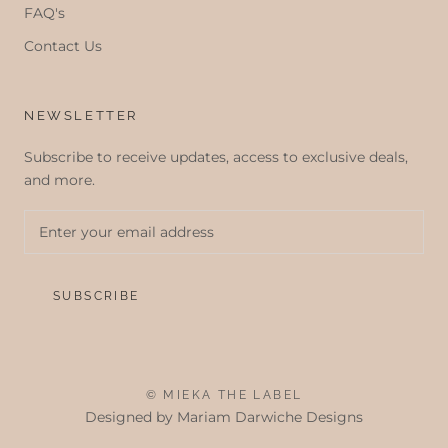
FAQ's
Contact Us
NEWSLETTER
Subscribe to receive updates, access to exclusive deals,
and more.
SUBSCRIBE
© MIEKA THE LABEL
Designed by
Mariam Darwiche Designs