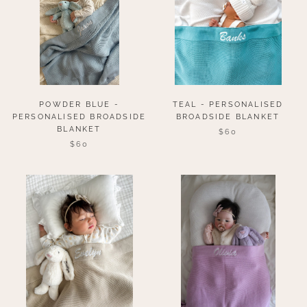
POWDER BLUE -
TEAL - PERSONALISED
PERSONALISED BROADSIDE
BROADSIDE BLANKET
BLANKET
$60
$60