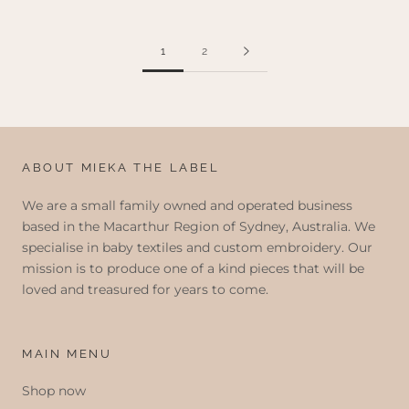
1
2
ABOUT MIEKA THE LABEL
We are a small family owned and operated business
based in the Macarthur Region of Sydney, Australia. We
specialise in baby textiles and custom embroidery. Our
mission is to produce one of a kind pieces that will be
loved and treasured for years to come.
MAIN MENU
Shop now