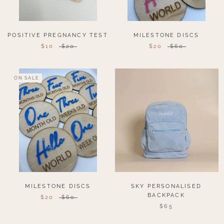
POSITIVE PREGNANCY TEST
MILESTONE DISCS
$10
$20
$20
$60
ON SALE
MILESTONE DISCS
SKY PERSONALISED
BACKPACK
$20
$60
$65