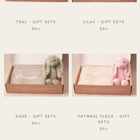
TEAL - GIFT SETS
LILAC - GIFT SETS
$80
$80
SAGE - GIFT SETS
OATMEAL FLECK - GIFT
SETS
$80
$80