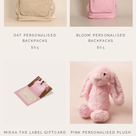
OAT PERSONALISED
BLOOM PERSONALISED
BACKPACKS
BACKPACKS
$65
$65
MIEKA THE LABEL GIFTCARD
PINK PERSONALISED PLUSH