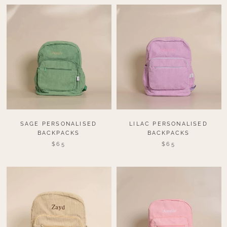
SAGE PERSONALISED
LILAC PERSONALISED
BACKPACKS
BACKPACKS
$65
$65